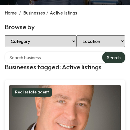
Home
/
Businesses
/
Active listings
Browse by
Select Category
Select Location
Search over directory
Search
Businesses tagged: Active listings
Real estate agent