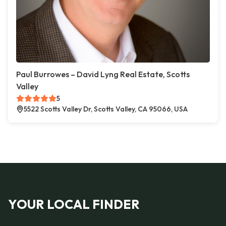
Paul Burrowes – David Lyng Real Estate, Scotts
Valley
5
5522 Scotts Valley Dr, Scotts Valley, CA 95066, USA
YOUR LOCAL FINDER