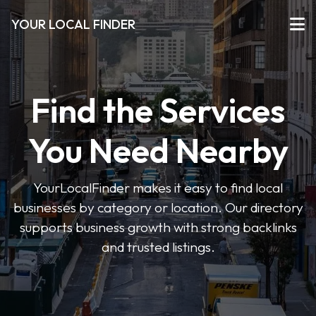
YOUR LOCAL FINDER
Find the Services
You Need Nearby
YourLocalFinder makes it easy to find local
businesses by category or location. Our directory
supports business growth with strong backlinks
and trusted listings.