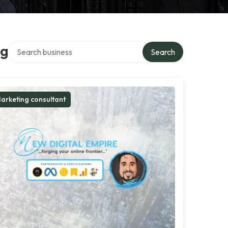
Search over directory
ng
Search
arketing consultant