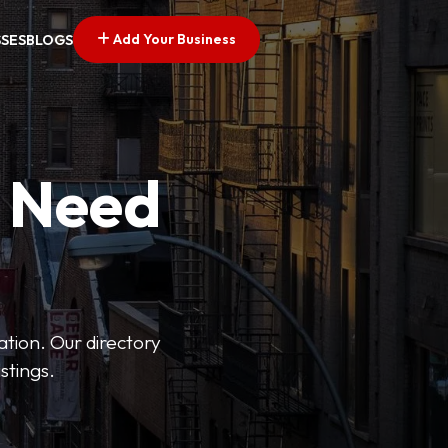
Add Your Business
SSES
BLOGS
u Need
ation. Our directory
stings.