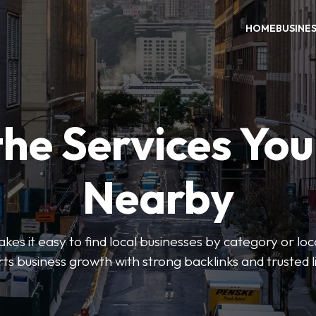
HOME
BUSINE
the Services Yo
Nearby
es it easy to find local businesses by category or loc
ts business growth with strong backlinks and trusted li