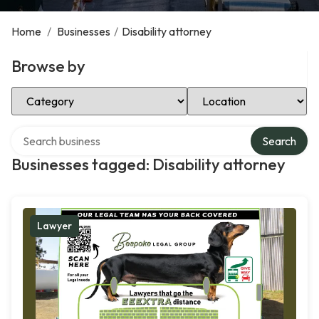
Home
/
Businesses
/
Disability attorney
Browse by
Select Category
Select Location
Search over directory
Search
Businesses tagged: Disability attorney
Lawyer