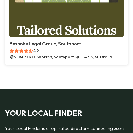
Bespoke Legal Group, Southport
4.9
Suite 3D/17 Short St, Southport QLD 4215, Australia
YOUR LOCAL FINDER
Your Local Finder is a top-rated directory connecting users