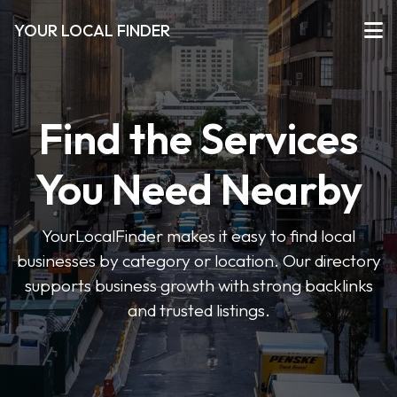
YOUR LOCAL FINDER
Find the Services
You Need Nearby
YourLocalFinder makes it easy to find local
businesses by category or location. Our directory
supports business growth with strong backlinks
and trusted listings.