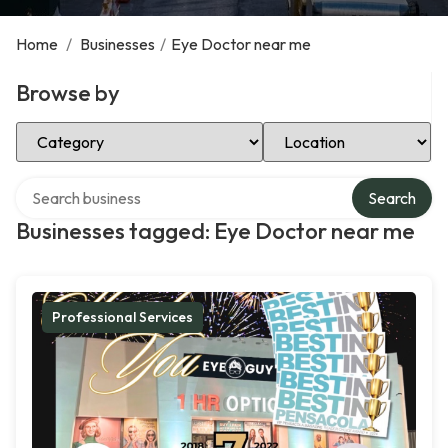
Home
/
Businesses
/
Eye Doctor near me
Browse by
Select Category
Select Location
Search over directory
Search
Businesses tagged: Eye Doctor near me
Professional Services