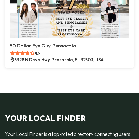
50 Dollar Eye Guy, Pensacola
4.9
5328 N Davis Hwy, Pensacola, FL 32503, USA
YOUR LOCAL FINDER
Your Local Finder is a top-rated directory connecting users