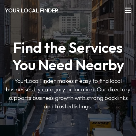
YOUR LOCAL FINDER
Find the Services
You Need Nearby
YourLocalFinder makes it easy to find local
businesses by category or location. Our directory
supports business growth with strong backlinks
and trusted listings.