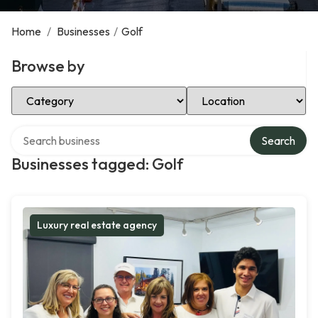
Home
/
Businesses
/
Golf
Browse by
Select Category
Select Location
Search over directory
Search
Businesses tagged: Golf
Luxury real estate agency