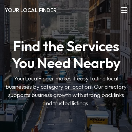
YOUR LOCAL FINDER
Find the Services
You Need Nearby
YourLocalFinder makes it easy to find local
businesses by category or location. Our directory
supports business growth with strong backlinks
and trusted listings.