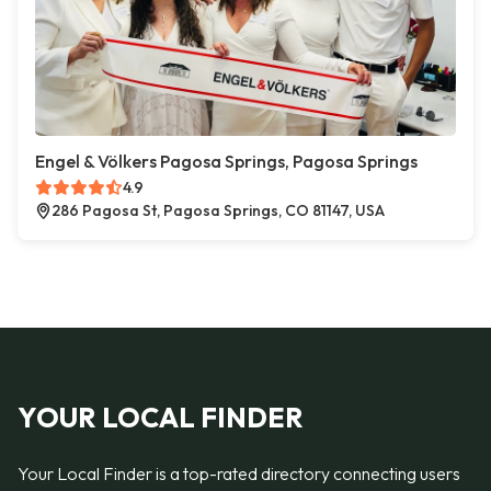
Engel & Völkers Pagosa Springs, Pagosa Springs
4.9
286 Pagosa St, Pagosa Springs, CO 81147, USA
YOUR LOCAL FINDER
Your Local Finder is a top-rated directory connecting users