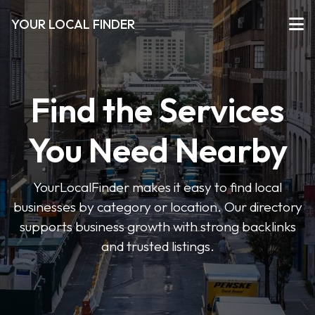
YOUR LOCAL FINDER
Find the Services
You Need Nearby
YourLocalFinder makes it easy to find local
businesses by category or location. Our directory
supports business growth with strong backlinks
and trusted listings.