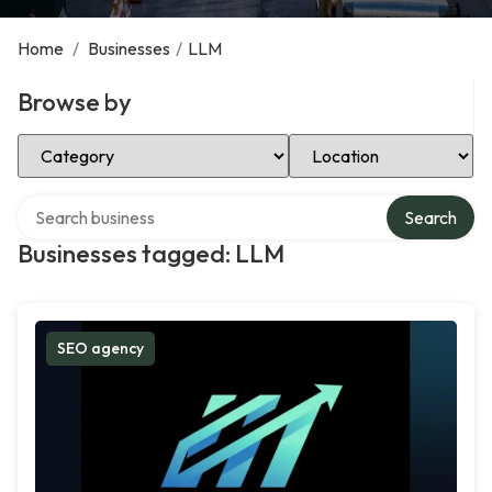
Home
/
Businesses
/
LLM
Browse by
Select Category
Select Location
Search over directory
Search
Businesses tagged: LLM
SEO agency