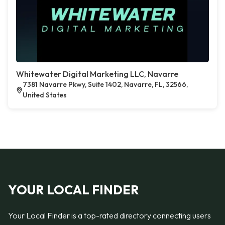
Whitewater Digital Marketing LLC, Navarre
7381 Navarre Pkwy, Suite 1402, Navarre, FL, 32566,
United States
YOUR LOCAL FINDER
Your Local Finder is a top-rated directory connecting users