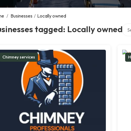
me
/
Businesses
/
Locally owned
Sear
sinesses tagged: Locally owned
Chimney services
H