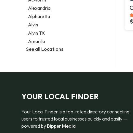
Legal services
C
Alexandria
Notary public
Alpharetta
Personal injury attorney
Alvin
Alvin TX
Amarillo
See all Locations
YOUR LOCAL FINDER
Your Local Finder is a top-rated directory connecting
users to trusted local businesses quickly and easily —
powered by
Bipper Media