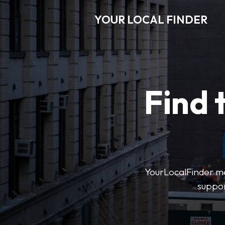
YOUR LOCAL FINDER
Find 
YourLocalFinder mak
suppor