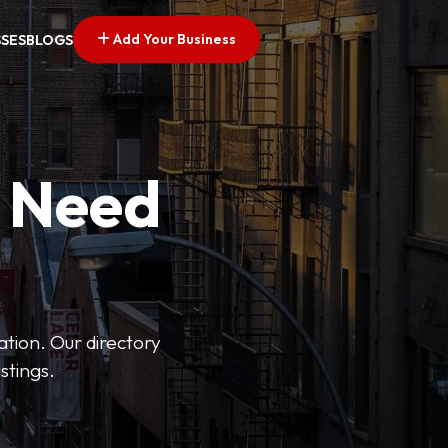
Add Your Business
SSES
BLOGS
u Need
ation. Our directory
stings.