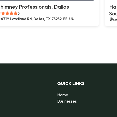
himney Professionals, Dallas
Ha
So
5
6719 Levelland Rd, Dallas, TX 75252, EE. UU.
su
QUICK LINKS
Home
Businesses