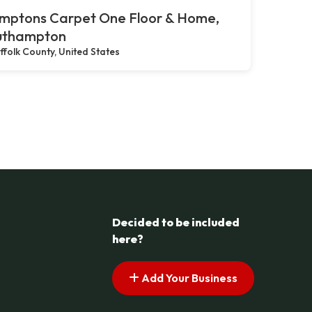
mptons Carpet One Floor & Home,
uthampton
ffolk County, United States
Decided to be included
here?
Add Your Business