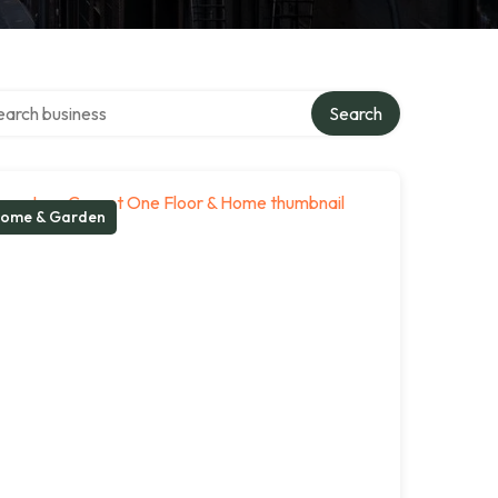
ch over directory
Search
ome & Garden