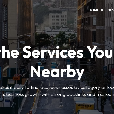
HOME
BUSINE
the Services Yo
Nearby
es it easy to find local businesses by category or loc
ts business growth with strong backlinks and trusted li