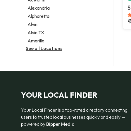
Legal services
S
Alexandria
Notary public
Alpharetta
Personal injury attorney
Alvin
Alvin TX
Amarillo
See all Locations
YOUR LOCAL FINDER
Your Local Finder is a top-rated directory connecting
users to trusted local businesses quickly and easily —
powered by
Bipper Media