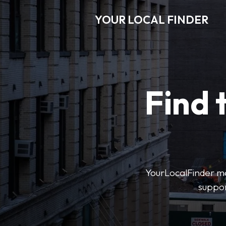
YOUR LOCAL FINDER
Find 
YourLocalFinder mak
suppor