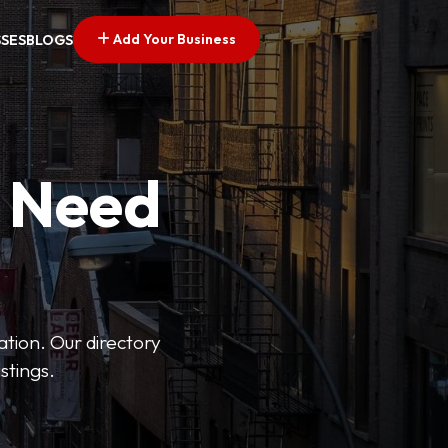
Add Your Business
SSES
BLOGS
u Need
ation. Our directory
stings.