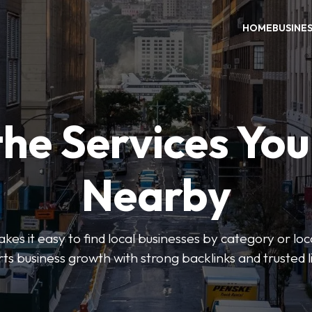
HOME
BUSINE
the Services Yo
Nearby
es it easy to find local businesses by category or loc
ts business growth with strong backlinks and trusted li