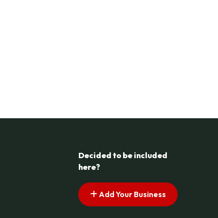
Decided to be included
here?
Add Your Business