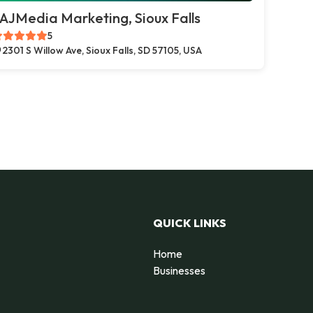
AJMedia Marketing, Sioux Falls
5
2301 S Willow Ave, Sioux Falls, SD 57105, USA
QUICK LINKS
Home
Businesses