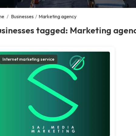
me
/
Businesses
/
Marketing agency
usinesses tagged: Marketing agen
Internet marketing service