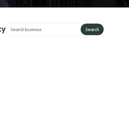
Search over directory
cy
Search