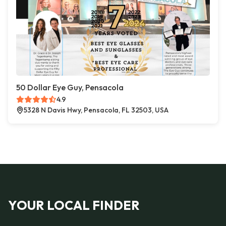
50 Dollar Eye Guy, Pensacola
4.9
5328 N Davis Hwy, Pensacola, FL 32503, USA
YOUR LOCAL FINDER