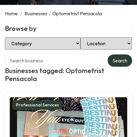
Home
/
Businesses
/
Optometrist Pensacola
Browse by
Select Category
Select Location
Search over directory
Search
Businesses tagged: Optometrist
Pensacola
Professional Services