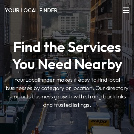
YOUR LOCAL FINDER
Find the Services
You Need Nearby
YourLocalFinder makes it easy to find local
businesses by category or location. Our directory
supports business growth with strong backlinks
and trusted listings.