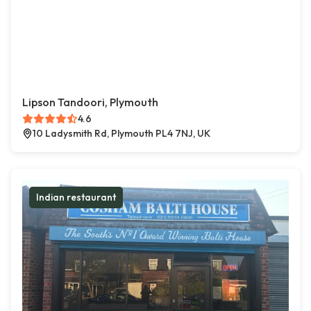
Lipson Tandoori, Plymouth
4.6
10 Ladysmith Rd, Plymouth PL4 7NJ, UK
Indian restaurant