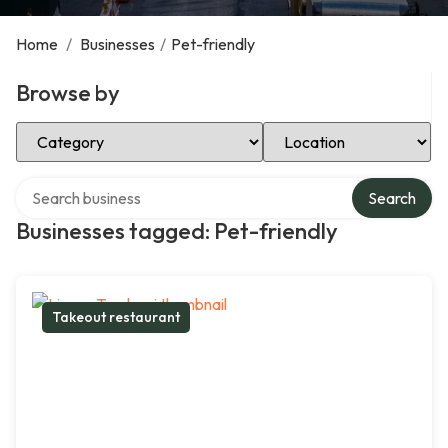
Home
/
Businesses
/
Pet-friendly
Browse by
Select Category
Select Location
Search over directory
Search
Businesses tagged: Pet-friendly
Takeout restaurant