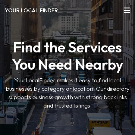
YOUR LOCAL FINDER
Find the Services
You Need Nearby
YourLocalFinder makes it easy to find local
businesses by category or location. Our directory
supports business growth with strong backlinks
and trusted listings.