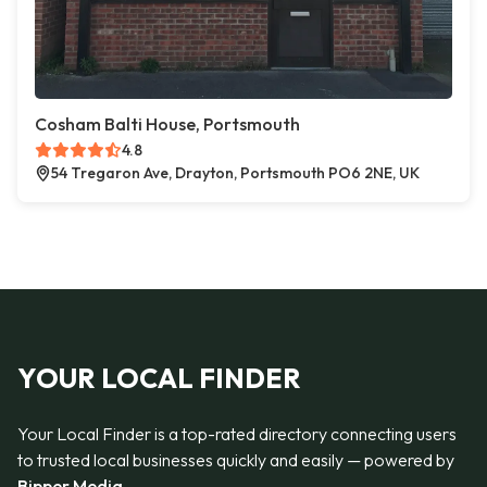
Cosham Balti House, Portsmouth
4.8
54 Tregaron Ave, Drayton, Portsmouth PO6 2NE, UK
YOUR LOCAL FINDER
Your Local Finder is a top-rated directory connecting users
to trusted local businesses quickly and easily — powered by
Bipper Media