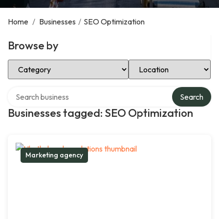
Home
/
Businesses
/
SEO Optimization
Browse by
Select Category
Select Location
Search over directory
Search
Businesses tagged: SEO Optimization
Marketing agency