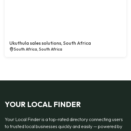
Ukuthula sales solutions, South Africa
South Africa, South Africa
YOUR LOCAL FINDER
Your Local Finder is a top-rated directory connecting users
to trusted local businesses quickly and easily — powered by