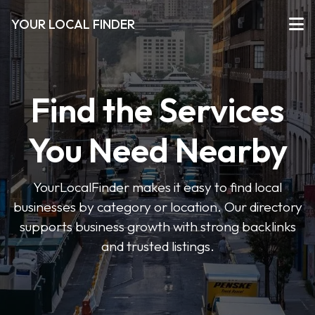
YOUR LOCAL FINDER
Find the Services
You Need Nearby
YourLocalFinder makes it easy to find local
businesses by category or location. Our directory
supports business growth with strong backlinks
and trusted listings.