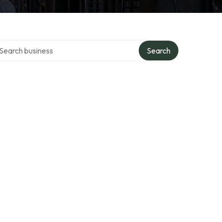
arch over directory
Search