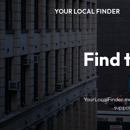
YOUR LOCAL FINDER
Find 
YourLocalFinder mak
suppor