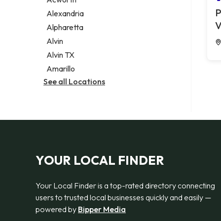
Legal services
P
Alexandria
Notary public
V
Alpharetta
Personal injury attorney
Alvin
Alvin TX
Amarillo
See all Locations
YOUR LOCAL FINDER
Your Local Finder is a top-rated directory connecting
users to trusted local businesses quickly and easily —
powered by
Bipper Media