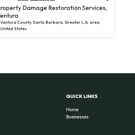
roperty Damage Restoration Services,
entura
Ventura County, Santa Barbara, Greater L.A. area,
United States
QUICK LINKS
Home
Businesses