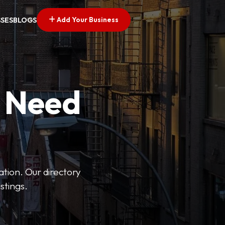
Add Your Business
SSES
BLOGS
u Need
ation. Our directory
stings.