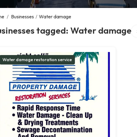
me
/
Businesses
/
Water damage
Se
usinesses tagged: Water damage
Water damage restoration service