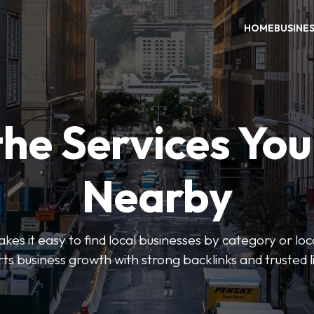
HOME
BUSINE
the Services Yo
Nearby
es it easy to find local businesses by category or loc
ts business growth with strong backlinks and trusted li