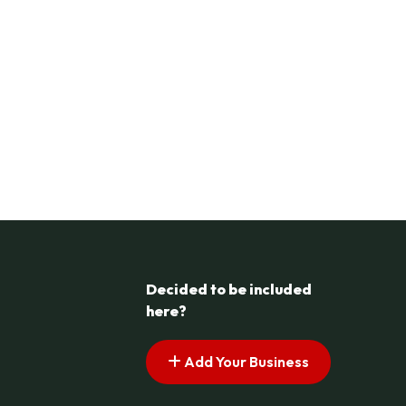
Decided to be included
here?
Add Your Business